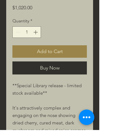
Price
$1,020.00
Quantity
*
Add to Cart
Buy Now
**Special Library release - limited
stock available**
It's attractively complex and
engaging on the nose showing
dried cherry, cured meat, dark
mushroom and mixed spice aromas.
The palate offers fleshy texture and