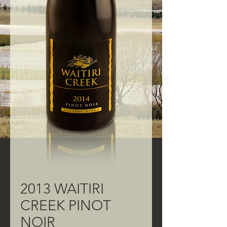
2013 WAITIRI
CREEK PINOT
NOIR