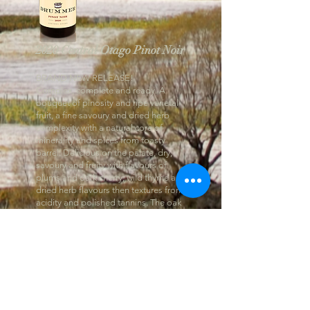
2020 Central Otago Pinot Noir
BRAND NEW RELEASE!
Complex, complete and ready. A
bouquet of pinosity and ripe varietal
fruit, a fine savoury and dried herb
complexity with a natural core of
minerality and spices from toasty
barrel. Delicious on the palate, dry,
savoury and fruity with flavours of
plums and dark cherry, wild thyme and
dried herb flavours then textures from
acidity and polished tannins. The oak
layers in a lees and mild toasty barrel
quality. Balanced, well made and ready
to drink or continue to cellar with with
best drinking from 2024 through 2030
and on.”
- Cameron Douglas, Master Sommelier