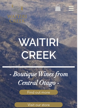
WAITIRI
CREEK
- Boutique Wines from
Central Otago -
Find out more
Visit our store