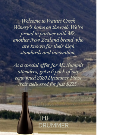
Welcome to Waitiri Creek
Winery's home on the web.We're
proud to partner with M2,
another New Zealand brand who
are known for their high
standards and innovation.
As a special offer for M2 Summit
attendees, get a 6 pack of our
renowned 2020 Drummer Pinot
Noir delivered for just $225.
THE
DRUMMER