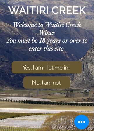
WAITIRI CREEK
Welcome to Waitiri Creek
Wines
You must be 18 years or over to
enter this site
Yes, I am - let me in!
No, I am not